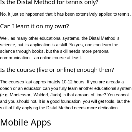
Is the Distal Method for tennis only?
No. It just so happened that it has been extensively applied to tennis.
Can I learn it on my own?
Well, as many other educational systems, the Distal Method is
science, but its application is a skill. So yes, one can learn the
science through books, but the skill needs more personal
communication – an online course at least.
Is the course (live or online) enough then?
The courses last approximately 10-12 hours. If you are already a
coach or an educator, can you fully learn another educational system
(e.g. Montessori, Waldorf, Judo) in that amount of time? You cannot
and you should not. It is a good foundation, you will get tools, but the
skill of fully applying the Distal Method needs more dedication.
Mobile Apps