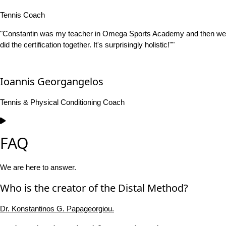
Tennis Coach
"Constantin was my teacher in Omega Sports Academy and then we
did the certification together. It's surprisingly holistic!""
Ioannis Georgangelos
Tennis & Physical Conditioning Coach
FAQ
We are here to answer.
Who is the creator of the Distal Method?
Dr. Konstantinos G. Papageorgiou.