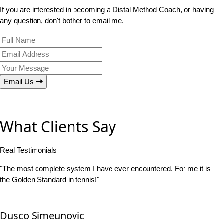
If you are interested in becoming a Distal Method Coach, or having
any question, don't bother to email me.
Email Us
What Clients Say
Real Testimonials
"The most complete system I have ever encountered. For me it is
the Golden Standard in tennis!"
Dusco Simeunovic