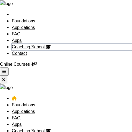
Foundations
Applications
FAQ
Apps
Coaching School
Contact
Online Courses
Foundations
Applications
FAQ
Apps
Coaching School