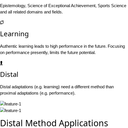
Epistemology, Science of Exceptional Achievement, Sports Science
and all related domains and fields.
Learning
Authentic learning leads to high performance in the future. Focusing
on performance presently, limits the future potential.
Distal
Distal adaptations (e.g. learning) need a different method than
proximal adaptations (e.g. performance).
Distal Method Applications