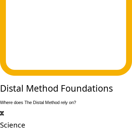
Distal Method Foundations
Where does The Distal Method rely on?
Science