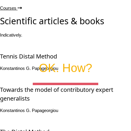
Courses
Scientific articles & books
Indicatively.
Tennis Distal Method
OK. How?
Konstantinos G. Papageorgiou
Towards the model of contributory expert
generalists
Konstantinos G. Papageorgiou