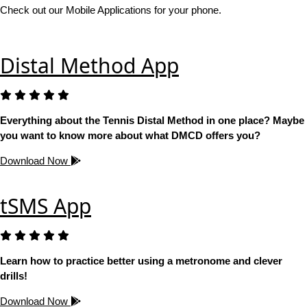
Check out our Mobile Applications for your phone.
Distal Method App
Everything about the Tennis Distal Method in one place? Maybe
you want to know more about what DMCD offers you?
Download Now
tSMS App
Learn how to practice better using a metronome and clever
drills!
Download Now