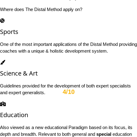
Where does The Distal Method apply on?
Sports
One of the most important applications of the Distal Method providing
coaches with a unique & holistic development system.
Science & Art
Guidelines provided for the development of both expert specialists
4/10
and expert generalists.
Education
Also viewed as a new educational Paradigm based on its focus, its
depth and breadth. Relevant to both general and
special
education