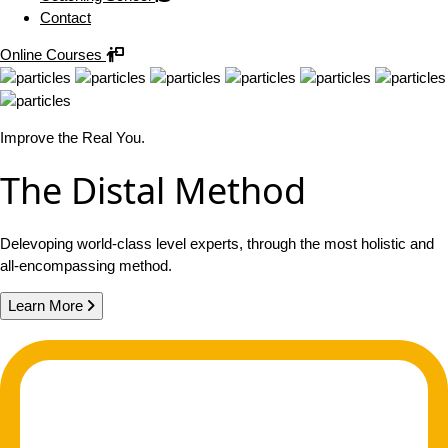
Contact
Online Courses
Improve the Real You.
The Distal Method
Delevoping world-class level experts, through the most holistic and
all-encompassing method.
Learn More