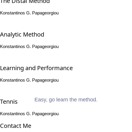
The Distal Method
Konstantinos G. Papageorgiou
Analytic Method
Konstantinos G. Papageorgiou
Learning and Performance
Konstantinos G. Papageorgiou
Easy, go learn the method.
Tennis
Konstantinos G. Papageorgiou
Contact Me